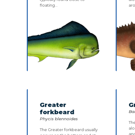
floating...
aro
Greater
G
forkbeard
Bal
Phycis blennoides
The
alo
The Greater forkbeard usually
an