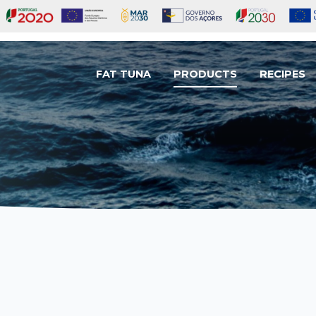
FAT TUNA
PRODUCTS
RECIPES