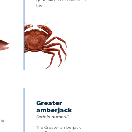
the...
Greater
amberjack
Seriola dumerili
the
The Greater amberjack