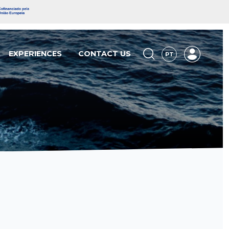
EXPERIENCES
CONTACT US
PT