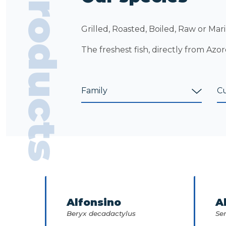
Products
Grilled, Roasted, Boiled, Raw or Mari
The freshest fish, directly from Azor
Alfonsino
A
Beryx decadactylus
Ser