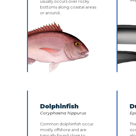
usually occurs over rocky
bottoms along coastal areas
or around...
Dolphinfish
D
Coryphaena hippurus
Ep
Common dolphinfish occur
The
mostly offshore and are
oc
typically found close to
alo