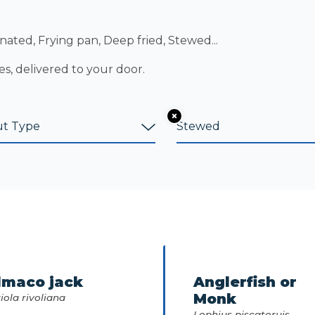
nated, Frying pan, Deep fried, Stewed...
es, delivered to your door.
lmaco jack
Anglerfish or
Monk
iola rivoliana
Lophius piscatoruis