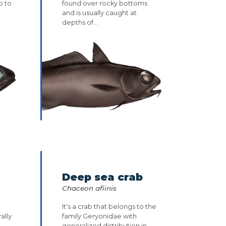
p to
found over rocky bottoms
and is usually caught at
depths of...
Deep sea crab
Chaceon afiinis
It's a crab that belongs to the
ally
family Geryonidae with
.
generalized distribution in