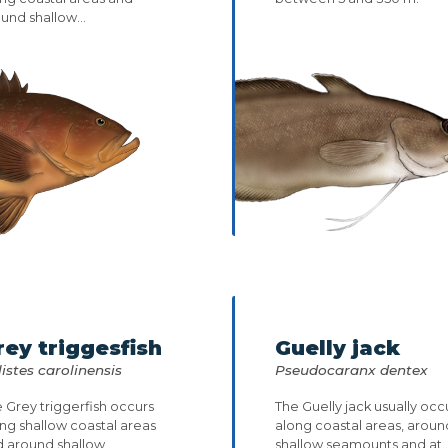
und shallow...
rey triggesfish
Guelly jack
istes carolinensis
Pseudocaranx dentex
 Grey triggerfish occurs
The Guelly jack usually occ
ng shallow coastal areas
along coastal areas, aroun
d around shallow
shallow seamounts and at..