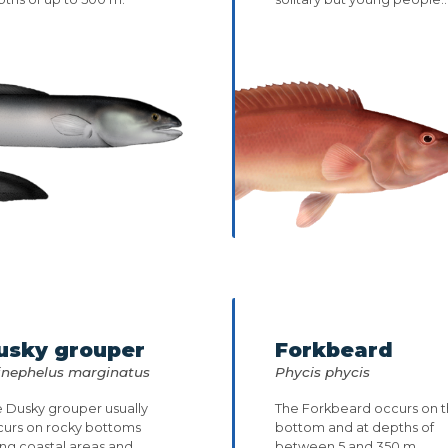
usky grouper
Forkbeard
inephelus marginatus
Phycis phycis
 Dusky grouper usually
The Forkbeard occurs on 
curs on rocky bottoms
bottom and at depths of
ng coastal areas and
between 5 and 350 m.