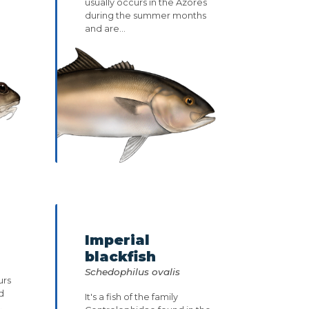
usually occurs in the Azores
during the summer months
and are...
Imperial
blackfish
Schedophilus ovalis
urs
d
It's a fish of the family
.