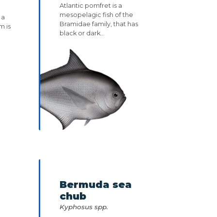
Atlantic pomfret is a
mesopelagic fish of the
 a
Bramidae family, that has
m is
black or dark...
Bermuda sea
chub
Kyphosus spp.