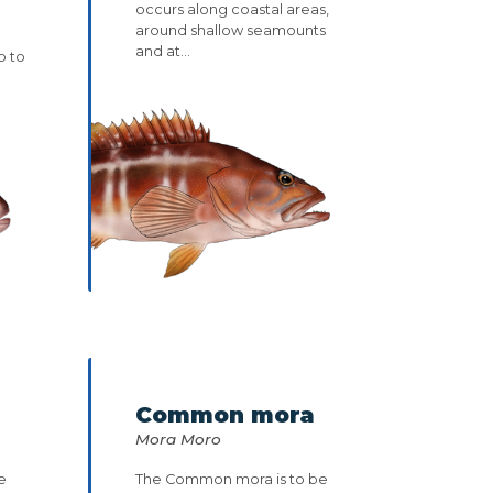
occurs along coastal areas,
around shallow seamounts
and at...
p to
Common mora
Mora Moro
e
The Common mora is to be