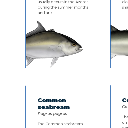
usually occurs in the Azores
clo
during the summer months
sh
and are...
Common
C
seabream
Co
Pagrus pagrus
The
on
The Common seabream
dep