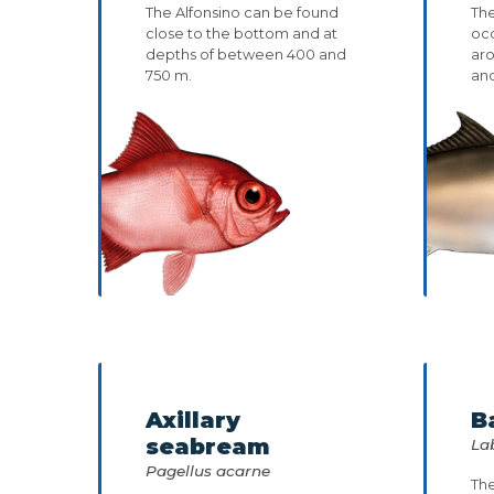
The Alfonsino can be found
The
close to the bottom and at
occ
depths of between 400 and
ar
750 m.
and
Axillary
B
seabream
La
Pagellus acarne
The