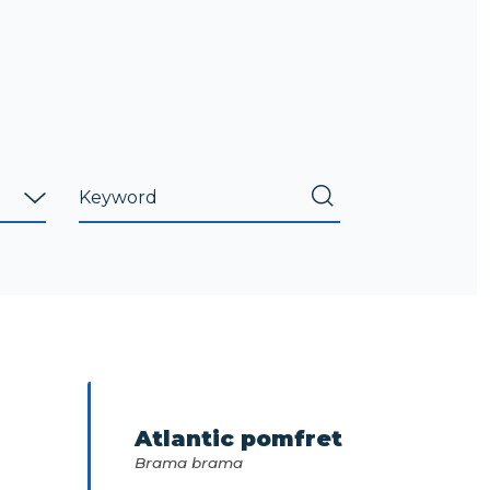
Atlantic pomfret
Brama brama