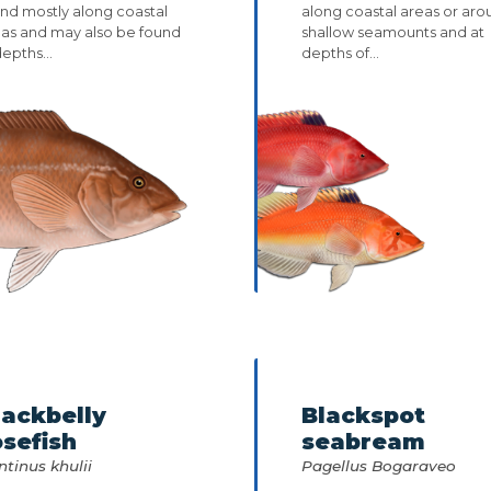
nd mostly along coastal
along coastal areas or ar
eas and may also be found
shallow seamounts and at
depths...
depths of...
lackbelly
Blackspot
osefish
seabream
ntinus khulii
Pagellus Bogaraveo