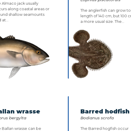
 Almaco jack usually
urs along coastal areas or
The anglerfish can grow to
ound shallow seamounts
length of 140 cm, but 100 c
 at...
a more usual size. The...
allan wrasse
Barred hodfish
brus bergylta
Bodianus scrofa
 Ballan wrasse can be
The Barred hogfish occur