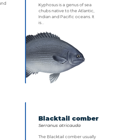
ound
Kyphosus is a genus of sea
chubs native to the Atlantic,
Indian and Pacific oceans. It
is...
Blacktail comber
Serranus atricauda
The Blacktail comber usually