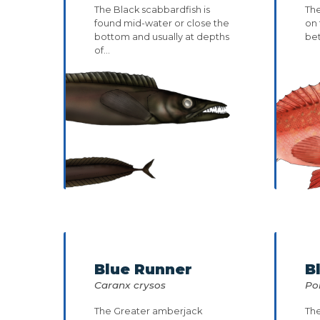
The Black scabbardfish is
The
found mid-water or close the
on 
bottom and usually at depths
be
of...
Blue Runner
B
Caranx crysos
Po
The Greater amberjack
The