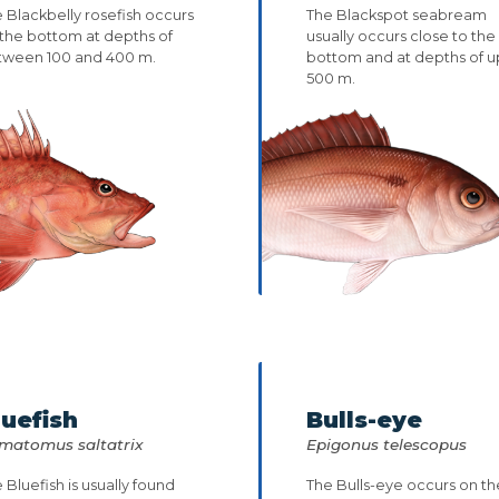
 Blackbelly rosefish occurs
The Blackspot seabream
the bottom at depths of
usually occurs close to the
tween 100 and 400 m.
bottom and at depths of u
500 m.
luefish
Bulls-eye
matomus saltatrix
Epigonus telescopus
 Bluefish is usually found
The Bulls-eye occurs on th