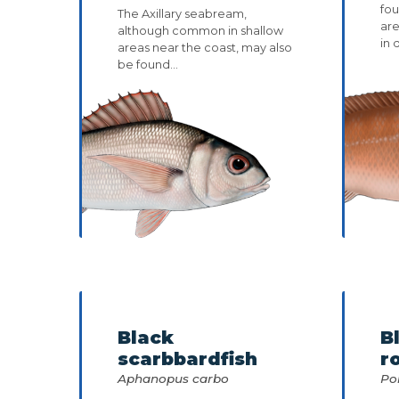
fou
The Axillary seabream,
ar
although common in shallow
in 
areas near the coast, may also
be found...
Black
B
scarbbardfish
r
Aphanopus carbo
Po