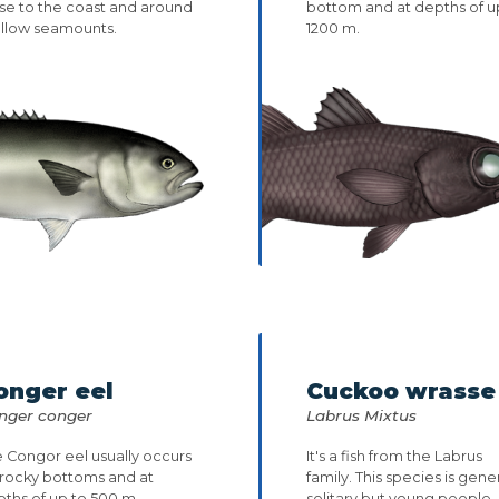
se to the coast and around
bottom and at depths of u
allow seamounts.
1200 m.
onger eel
Cuckoo wrasse
nger conger
Labrus Mixtus
 Congor eel usually occurs
It's a fish from the Labrus
 rocky bottoms and at
family. This species is gener
ths of up to 500 m.
solitary but young people..