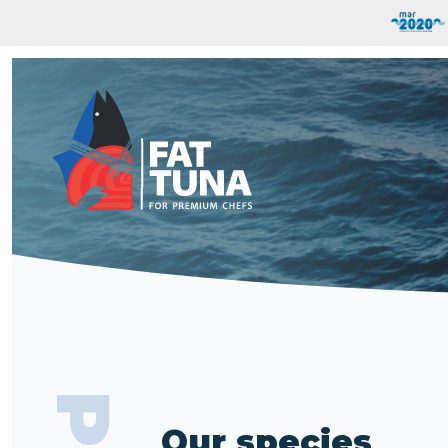
Our species