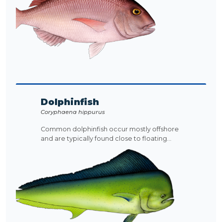
Dolphinfish
Coryphaena hippurus
Common dolphinfish occur mostly offshore
and are typically found close to floating...