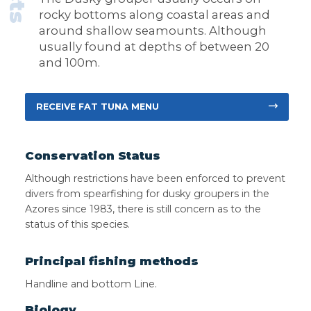
rocky bottoms along coastal areas and
around shallow seamounts. Although
usually found at depths of between 20
and 100m.
RECEIVE FAT TUNA MENU
Conservation Status
Although restrictions have been enforced to prevent
divers from spearfishing for dusky groupers in the
Azores since 1983, there is still concern as to the
status of this species.
Principal fishing methods
Handline and bottom Line.
Biology