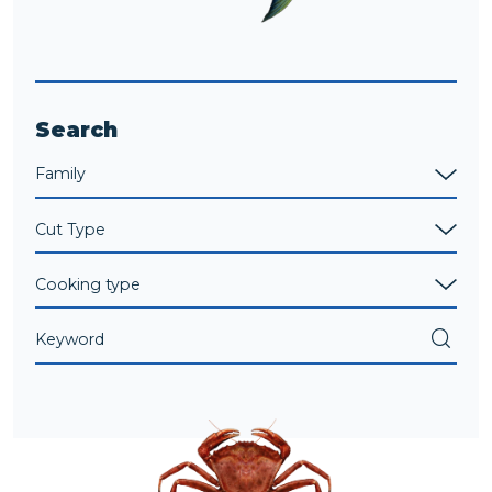
Search