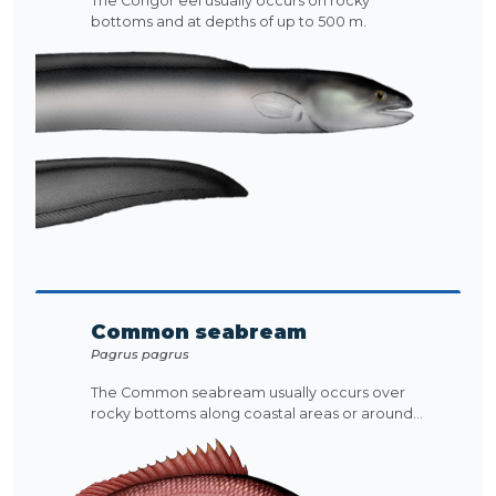
The Congor eel usually occurs on rocky
bottoms and at depths of up to 500 m.
Common seabream
Pagrus pagrus
The Common seabream usually occurs over
rocky bottoms along coastal areas or around...