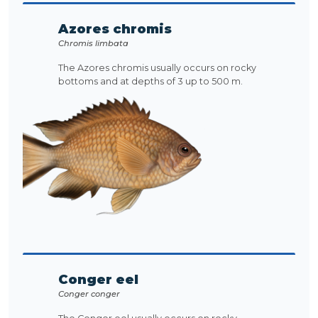
Azores chromis
Chromis limbata
The Azores chromis usually occurs on rocky
bottoms and at depths of 3 up to 500 m.
Conger eel
Conger conger