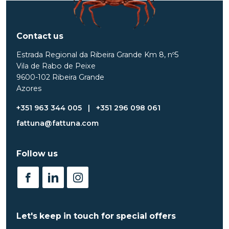
Contact us
Estrada Regional da Ribeira Grande Km 8, nº5
Vila de Rabo de Peixe
9600-102 Ribeira Grande
Azores
+351 963 344 005
|
+351 296 098 061
fattuna@fattuna.com
Follow us
Let's keep in touch for special offers