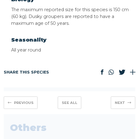
The maximum reported size for this species is 150 cm
(60 kg). Dusky groupers are reported to have a
maximum age of 50 years.
Seasonality
All year round
SHARE THIS SPECIES
PREVIOUS
SEE ALL
NEXT
Others