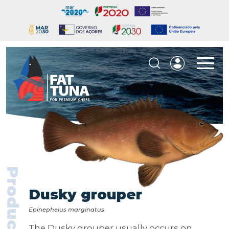
Products
Dusky grouper
Epinephelus marginatus
The Dusky grouper usually occurs on