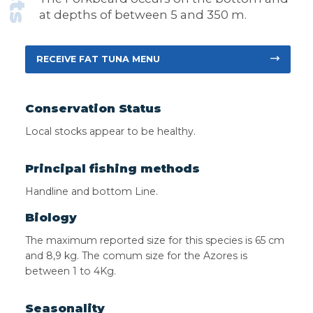
at depths of between 5 and 350 m.
RECEIVE FAT TUNA MENU
Conservation Status
Local stocks appear to be healthy.
Principal fishing methods
Handline and bottom Line.
Biology
The maximum reported size for this species is 65 cm
and 8,9 kg. The comum size for the Azores is
between 1 to 4Kg.
Seasonality