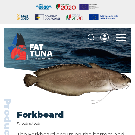
Products
Forkbeard
Phycis phycis
The Forkbeard occurs on the bottom and