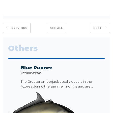
PREVIOUS
SEE ALL
NEXT
Others
Blue Runner
Caranx crysos
The Greater amberjack usually occurs in the
Azores during the summer months and are...