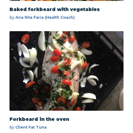
Baked forkbeard with vegetables
by
Ana Rita Faria (Health Coach)
Forkbeard in the oven
by
Client Fat Tuna