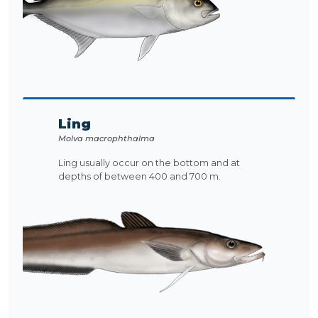
Ling
Molva macrophthalma
Ling usually occur on the bottom and at
depths of between 400 and 700 m.