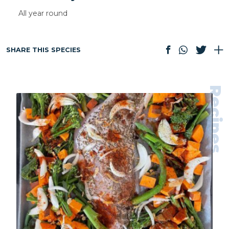
All year round
SHARE THIS SPECIES
Recipes