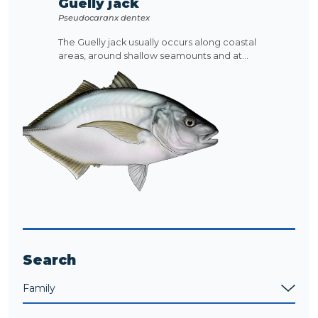
Guelly jack
Pseudocaranx dentex
The Guelly jack usually occurs along coastal
areas, around shallow seamounts and at...
Search