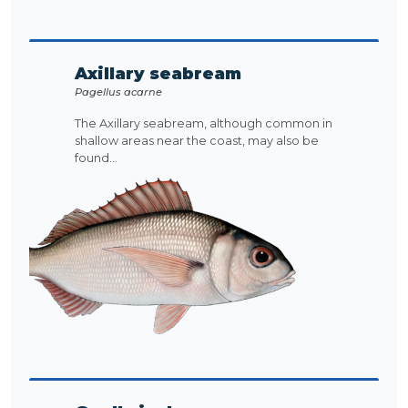
Axillary seabream
Pagellus acarne
The Axillary seabream, although common in
shallow areas near the coast, may also be
found...