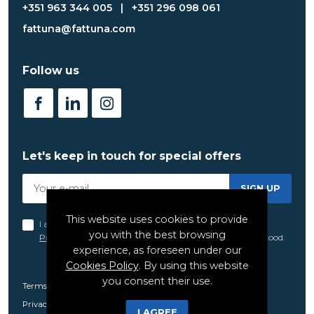
+351 963 344 005
|
+351 296 098 061
fattuna@fattuna.com
Follow us
Let's keep in touch for special offers
SIGN UP
This website uses cookies to provide
I acknowledge and agree to the terms set forth in the
you with the best browsing
Privacy Policy
of FatTuna, which I have read and understood.
experience, as foreseen under our
Cookies Policy
. By using this website
you consent their use.
Terms and Conditions
Privacy Policy
I AGREE