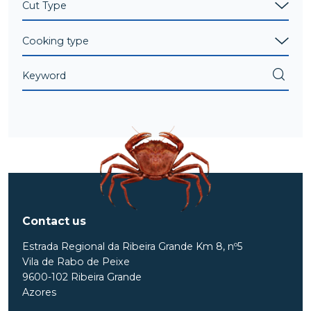
Contact us
Estrada Regional da Ribeira Grande Km 8, nº5
Vila de Rabo de Peixe
9600-102 Ribeira Grande
Azores