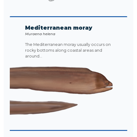
Mediterranean moray
Muraena helena
The Mediterranean moray usually occurs on
rocky bottoms along coastal areas and
around...