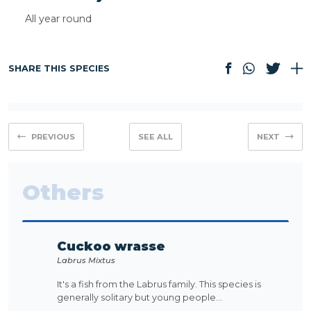
All year round
SHARE THIS SPECIES
PREVIOUS
SEE ALL
NEXT
Others
Cuckoo wrasse
Labrus Mixtus
It's a fish from the Labrus family. This species is
generally solitary but young people...