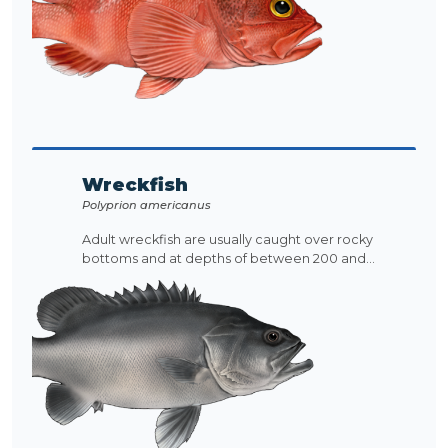
Wreckfish
Polyprion americanus
Adult wreckfish are usually caught over rocky
bottoms and at depths of between 200 and...