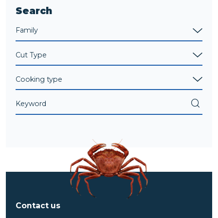
Search
Contact us