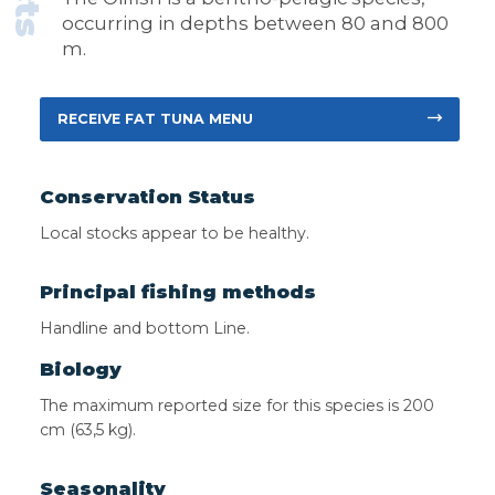
occurring in depths between 80 and 800
m.
RECEIVE FAT TUNA MENU
Conservation Status
Local stocks appear to be healthy.
Principal fishing methods
Handline and bottom Line.
Biology
The maximum reported size for this species is 200
cm (63,5 kg).
Seasonality