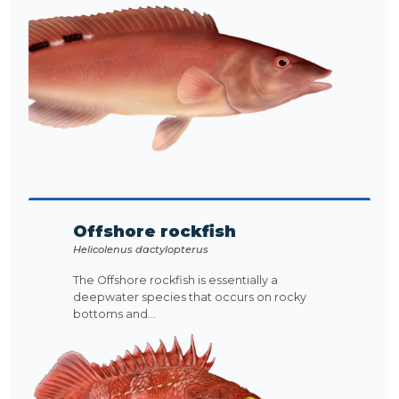
Offshore rockfish
Helicolenus dactylopterus
The Offshore rockfish is essentially a
deepwater species that occurs on rocky
bottoms and...