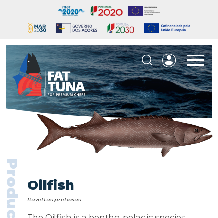
Products
Oilfish
Ruvettus pretiosus
The Oilfish is a bentho-pelagic species,