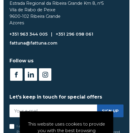
Estrada Regional da Ribeira Grande Km 8, nº5
Vila de Rabo de Peixe
9600-102 Ribeira Grande
Azores
+351 963 344 005
|
+351 296 098 061
fattuna@fattuna.com
Follow us
Let's keep in touch for special offers
SIGN UP
This website uses cookies to provide
I acknowledge and agree to the terms set forth in the
you with the best browsing
Privacy Policy
of FatTuna, which I have read and understood.