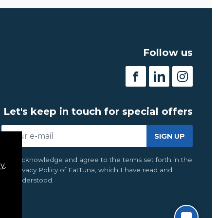
Follow us
Let's keep in touch for special offers
SIGN UP
I acknowledge and agree to the terms set forth in the
cy
.
Privacy Policy
of FatTuna, which I have read and
understood.