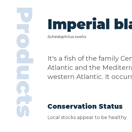
Products
Imperial bl
Schedophilus ovalis
It's a fish of the family 
Atlantic and the Mediterr
western Atlantic. It occ
Conservation Status
Local stocks appear to be healthy.