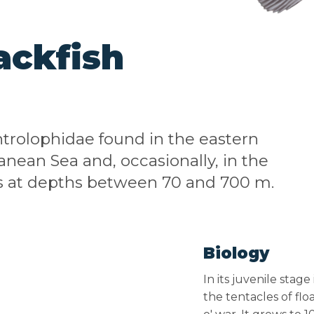
ackfish
Centrolophidae found in the eastern
anean Sea and, occasionally, in the
urs at depths between 70 and 700 m.
Biology
In its juvenile stag
the tentacles of fl