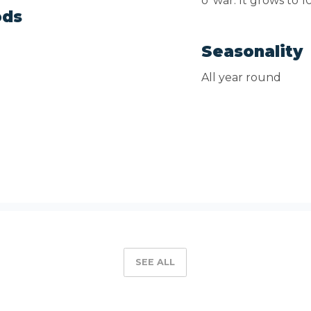
o' war. It grows to 
ods
Seasonality
All year round
SEE ALL