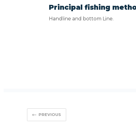
Principal fishing meth
Handline and bottom Line.
PREVIOUS