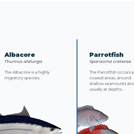
Albacore
Parrotfish
Thunnus alalunga
Sparisoma cretense
The Albacore is a highly
The Parrotfish occurs 
migratory species.
coastal areas, around
shallow seamounts an
usually at depths...