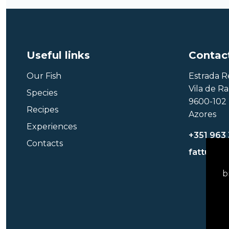
Useful links
Contac
Our Fish
Estrada R
Vila de R
Species
9600-102 
Recipes
Azores
Experiences
+351 963
Contacts
fattuna@
b