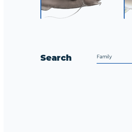
Search