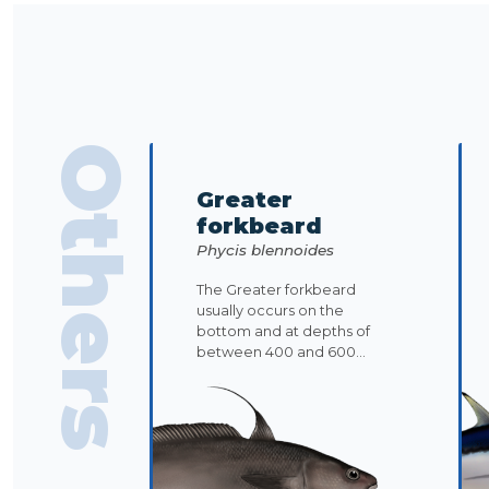
Others
Greater
forkbeard
Phycis blennoides
The Greater forkbeard
usually occurs on the
bottom and at depths of
between 400 and 600...