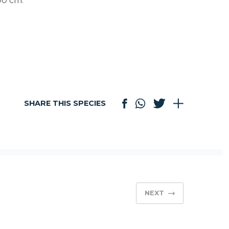
100 cm.
SHARE THIS SPECIES
NEXT