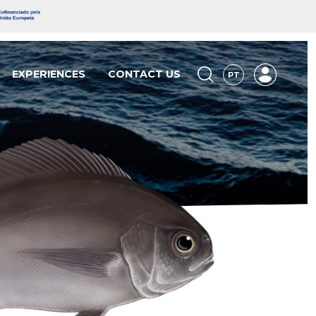
EXPERIENCES
CONTACT US
PT