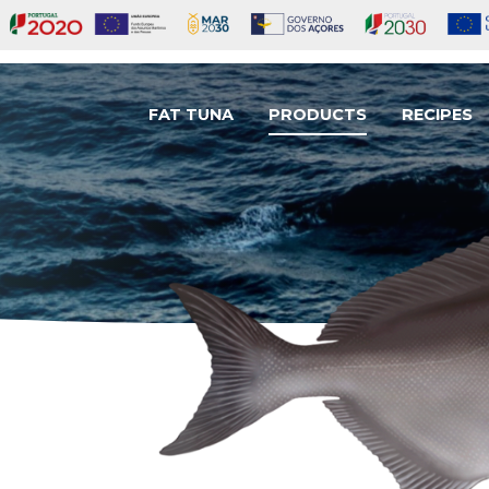
FAT TUNA
PRODUCTS
RECIPES