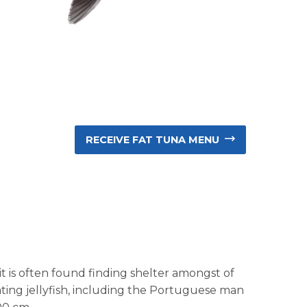
RECEIVE FAT TUNA MENU
e it is often found finding shelter amongst of
oating jellyfish, including the Portuguese man