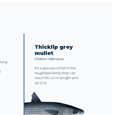
Thicklip grey
mullet
Chelon labrosus
along
It's a species of fish in the
d
Mugilidae family that can
reach 90 cm in length and
up to 6...