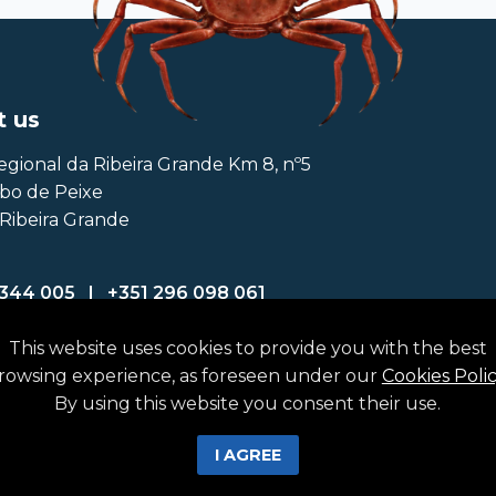
t us
egional da Ribeira Grande Km 8, nº5
abo de Peixe
Ribeira Grande
 344 005
|
+351 296 098 061
fattuna.com
This website uses cookies to provide you with the best
rowsing experience, as foreseen under our
Cookies Poli
By using this website you consent their use.
I AGREE