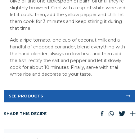
olive oil and one tablespoon of palm oil until they’re
slighthly browned. Cool with a cup of white wine and
let it cook. Then, add the yellow pepper and chilli, let
them cook for 3 minutes and keep stirring it during
that time.
Add a ripe tomato, one cup of coconut milk and a
handful of chopped coriander, blend everything with
the hand blender, always on low heat and then add
the fish, rectify the salt and pepper and let it slowly
cook for about 10 minutes. Finally, serve with thai
white rice and decorate to your taste.
SEE PRODUCTS
SHARE THIS RECIPE