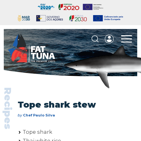
Recipes
Tope shark stew
by
Chef Paulo Silva
Tope shark
Thai white rice