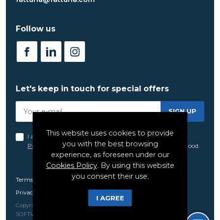
Follow us
Let's keep in touch for special offers
SIGN UP
This website uses cookies to provide
I acknowledge and agree to the terms set forth in the
you with the best browsing
Privacy Policy
of FatTuna, which I have read and understood.
experience, as foreseen under our
Cookies Policy
. By using this website
you consent their use.
Terms and Conditions
Privacy Policy
I AGREE
Copyright 2021 - 2026 © Fat Tuna. All rights reserved Created by
SOFTWAY
.