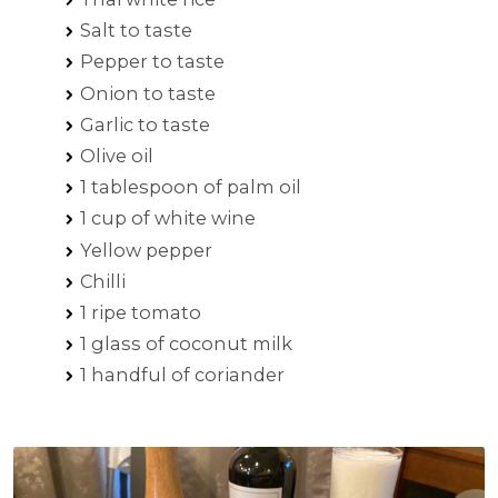
Salt to taste
Pepper to taste
Onion to taste
Garlic to taste
Olive oil
1 tablespoon of palm oil
1 cup of white wine
Yellow pepper
Chilli
1 ripe tomato
1 glass of coconut milk
1 handful of coriander