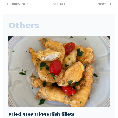
PREVIOUS
SEE ALL
NEXT
Others
Fried grey triggerfish fillets