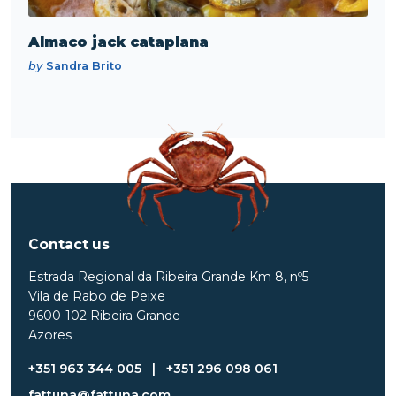
Almaco jack cataplana
by
Sandra Brito
Contact us
Estrada Regional da Ribeira Grande Km 8, nº5
Vila de Rabo de Peixe
9600-102 Ribeira Grande
Azores
+351 963 344 005
|
+351 296 098 061
fattuna@fattuna.com