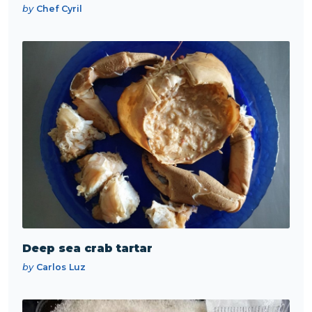
by
Chef Cyril
Deep sea crab tartar
by
Carlos Luz