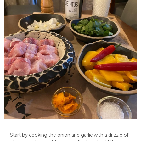
Start by cooking the onion and garlic with a drizzle of