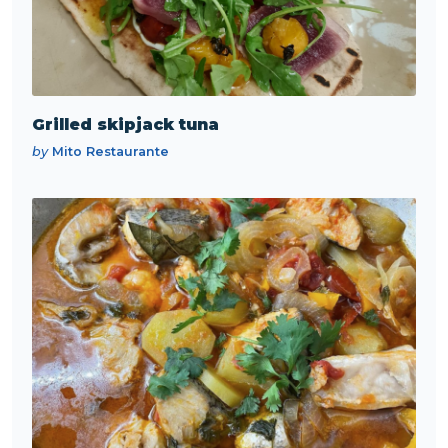
Grilled skipjack tuna
by
Mito Restaurante