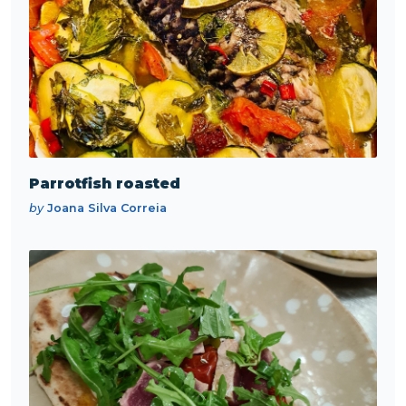
Parrotfish roasted
by
Joana Silva Correia