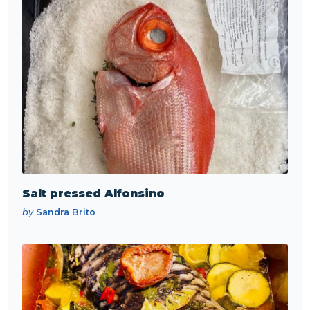
Salt pressed Alfonsino
by
Sandra Brito