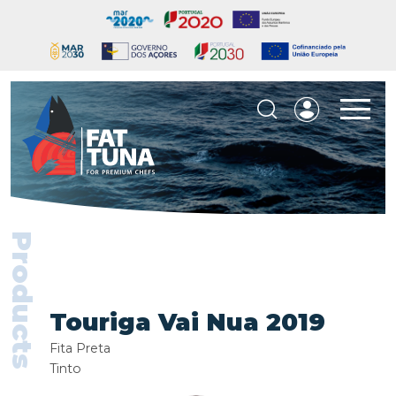
Products
Touriga Vai Nua 2019
Fita Preta
Tinto