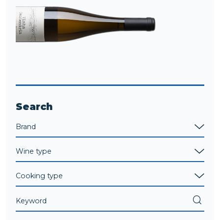
Search