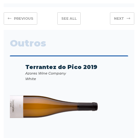
PREVIOUS
SEE ALL
NEXT
Outros
Terrantez do Pico 2019
Azores Wine Company
White