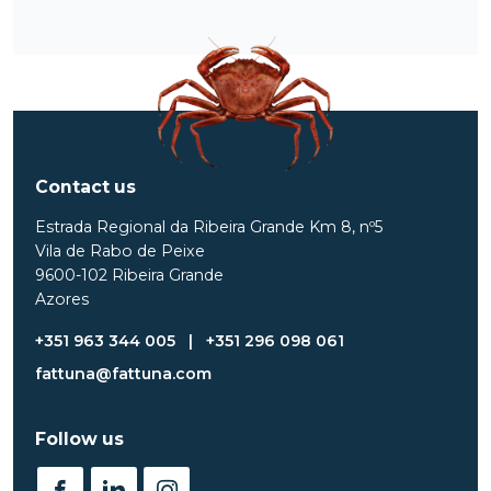
Contact us
Estrada Regional da Ribeira Grande Km 8, nº5
Vila de Rabo de Peixe
9600-102 Ribeira Grande
Azores
+351 963 344 005
|
+351 296 098 061
fattuna@fattuna.com
Follow us