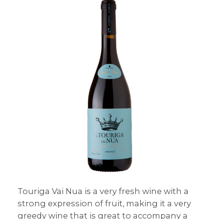
Touriga Vai Nua is a very fresh wine with a
strong expression of fruit, making it a very
greedy wine that is great to accompany a