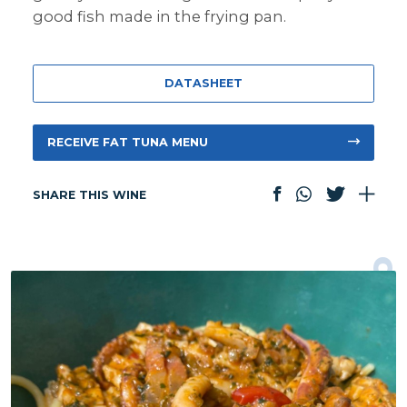
good fish made in the frying pan.
DATASHEET
RECEIVE FAT TUNA MENU
SHARE THIS WINE