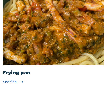
Cooking Techniques
Frying pan
See fish