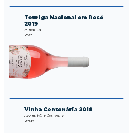
Touriga Nacional em Rosé
2019
Maçanita
Rosé
Vinha Centenária 2018
Azores Wine Company
White